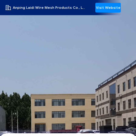
Anping Laidi Wire Mesh Products Co., Ltd.
Visit Website