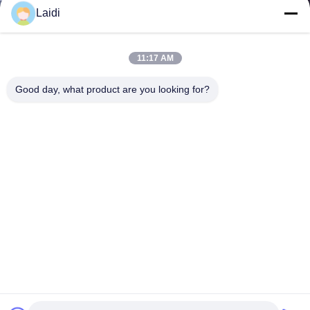
Laidi
11:17 AM
Good day, what product are you looking for?